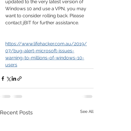
updated to the very latest version of 
Windows 10 and use a VPN, you may 
want to consider rolling back. Please 
contact jBIT for further assistance.
https://www.lifehacker.com.au/2019/
07/bug-alert-microsoft-issues-
warning-to-millions-of-windows-10-
users
See All
Recent Posts