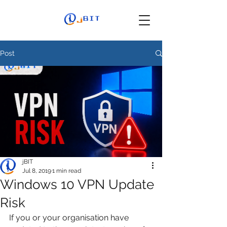
Post
jBIT
Jul 8, 2019
1 min read
Windows 10 VPN Update
Risk
If you or your organisation have 